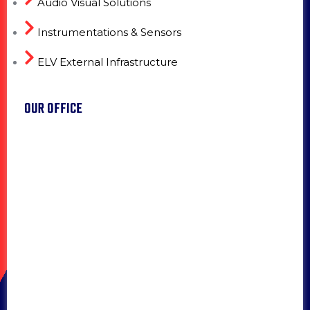
Audio Visual Solutions
Instrumentations & Sensors
ELV External Infrastructure
OUR OFFICE