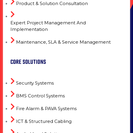
Product & Solution Consultation
Expert Project Management And
Implementation
Maintenance, SLA & Service Management
CORE SOLUTIONS
Security Systems
BMS Control Systems
Fire Alarm & PAVA Systems
ICT & Structured Cabling