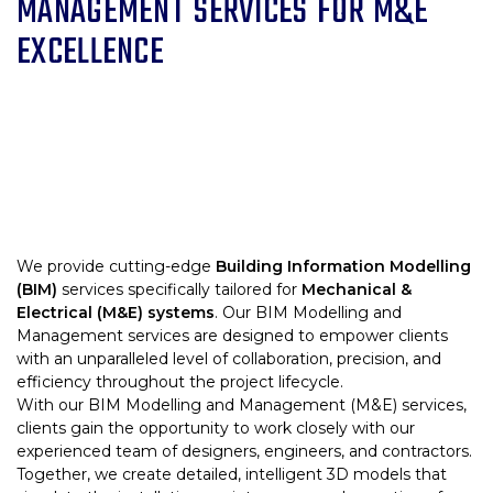
MANAGEMENT SERVICES FOR M&E
EXCELLENCE
We provide cutting-edge
Building Information Modelling
(BIM)
services specifically tailored for
Mechanical &
Electrical (M&E) systems
. Our BIM Modelling and
Management services are designed to empower clients
with an unparalleled level of collaboration, precision, and
efficiency throughout the project lifecycle.
With our BIM Modelling and Management (M&E) services,
clients gain the opportunity to work closely with our
experienced team of designers, engineers, and contractors.
Together, we create detailed, intelligent 3D models that