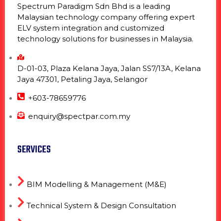
Spectrum Paradigm Sdn Bhd is a leading
Malaysian technology company offering expert
ELV system integration and customized
technology solutions for businesses in Malaysia.
D-01-03, Plaza Kelana Jaya, Jalan SS7/13A, Kelana
Jaya 47301, Petaling Jaya, Selangor
+603-78659776
enquiry@spectpar.com.my
SERVICES
BIM Modelling & Management (M&E)
Technical System & Design Consultation