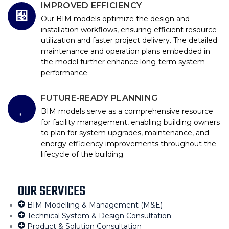
IMPROVED EFFICIENCY
Our BIM models optimize the design and
installation workflows, ensuring efficient resource
utilization and faster project delivery. The detailed
maintenance and operation plans embedded in
the model further enhance long-term system
performance.
FUTURE-READY PLANNING
BIM models serve as a comprehensive resource
for facility management, enabling building owners
to plan for system upgrades, maintenance, and
energy efficiency improvements throughout the
lifecycle of the building.
OUR SERVICES
BIM Modelling & Management (M&E)
Technical System & Design Consultation
Product & Solution Consultation