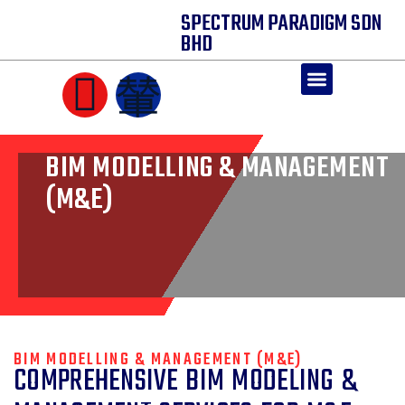
SPECTRUM PARADIGM SDN
BHD
CORE SOLUTIONS
BIM MODELLING & MANAGEMENT
(M&E)
BIM MODELLING & MANAGEMENT (M&E)
COMPREHENSIVE BIM MODELING &