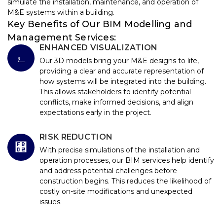
simulate the installation, maintenance, and operation of
M&E systems within a building.
Key Benefits of Our BIM Modelling and
Management Services:
ENHANCED VISUALIZATION
Our 3D models bring your M&E designs to life,
providing a clear and accurate representation of
how systems will be integrated into the building.
This allows stakeholders to identify potential
conflicts, make informed decisions, and align
expectations early in the project.
RISK REDUCTION
With precise simulations of the installation and
operation processes, our BIM services help identify
and address potential challenges before
construction begins. This reduces the likelihood of
costly on-site modifications and unexpected
issues.