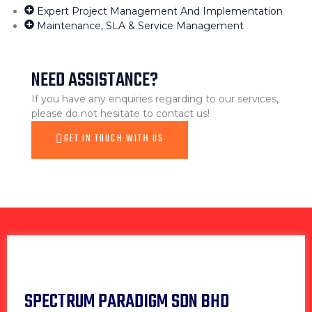
Expert Project Management And Implementation
Maintenance, SLA & Service Management
NEED ASSISTANCE?
If you have any enquiries regarding to our services,
please do not hesitate to contact us!
GET IN TOUCH WITH US
SPECTRUM PARADIGM SDN BHD