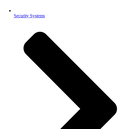
Security Systems