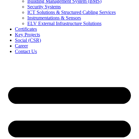
Building Management System (BMS)
Security Systems
ICT Solutions & Structured Cabling Services
Instrumentations & Sensors
ELV External Infrastructure Solutions
Certificates
Key Projects
Social (CSR)
Career
Contact Us