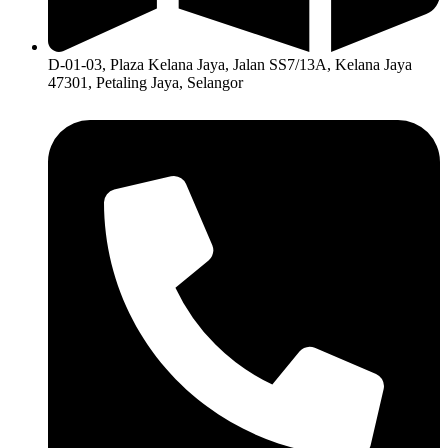
D-01-03, Plaza Kelana Jaya, Jalan SS7/13A, Kelana Jaya
47301, Petaling Jaya, Selangor