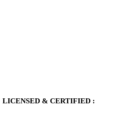
LICENSED & CERTIFIED :