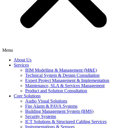
Menu
About Us
Services
BIM Modelling & Management (M&E)
Technical System & Design Consultation
Expert Project Management & Implementation
Maintenance, SLA & Services Management
Product and Solution Consultation
Core Solutions
Audio Visual Solutions
Fire Alarm & PAVA Systems
Building Management System (BMS)
Security Systems
ICT Solutions & Structured Cabling Services
Instrumentations & Sensors