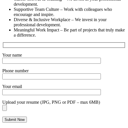
development.
Supportive Team Culture
– Work with colleagues who
encourage and inspire.
Diverse & Inclusive Workplace
– We invest in your
professional development.
Meaningful Work Impact
– Be part of projects that truly make
a difference.
Your name
Phone number
Your email
Upload your resume (JPG, PNG or PDF – max 6MB)