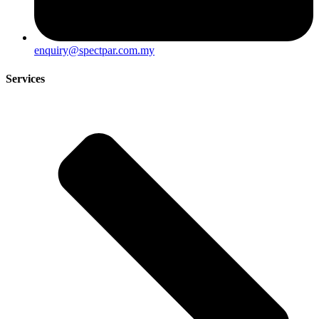
enquiry@spectpar.com.my
Services