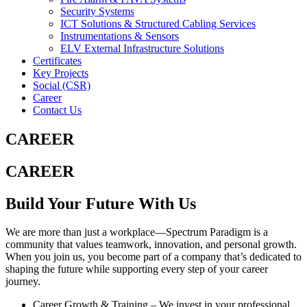
Security Systems
ICT Solutions & Structured Cabling Services
Instrumentations & Sensors
ELV External Infrastructure Solutions
Certificates
Key Projects
Social (CSR)
Career
Contact Us
CAREER
CAREER
Build Your Future With Us
We are more than just a workplace—Spectrum Paradigm is a
community that values teamwork, innovation, and personal growth.
When you join us, you become part of a company that’s dedicated to
shaping the future while supporting every step of your career
journey.
Career Growth & Training
– We invest in your professional