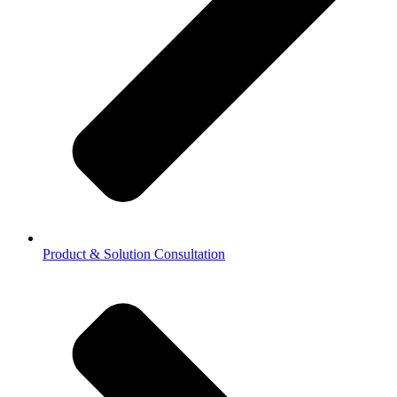
Product & Solution Consultation