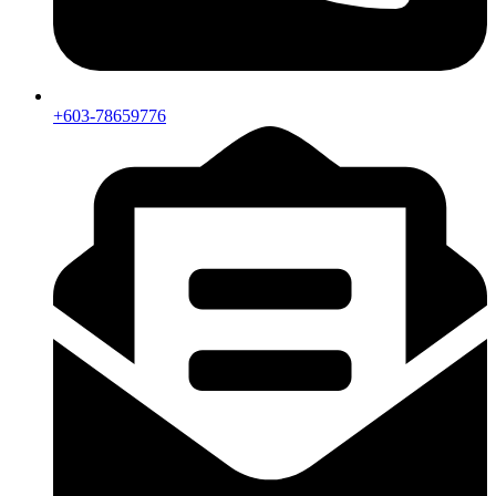
+603-78659776