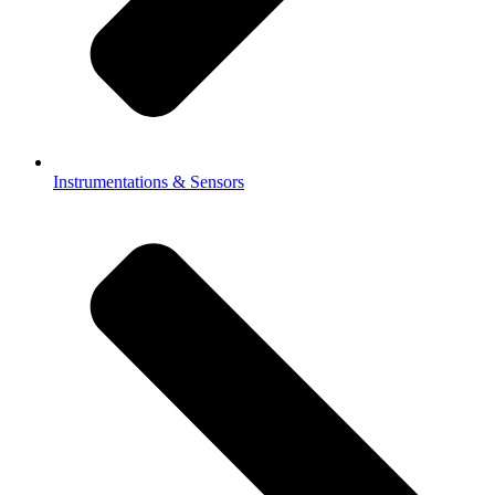
Instrumentations & Sensors