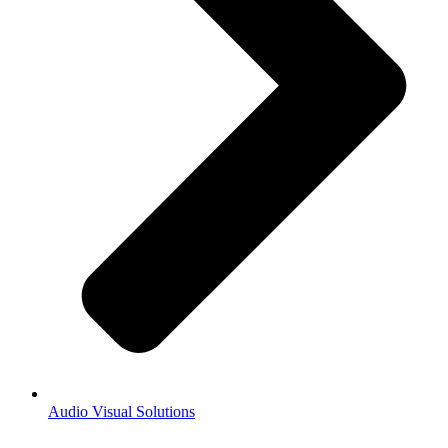
Audio Visual Solutions