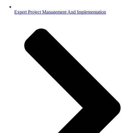
Expert Project Management And Implementation