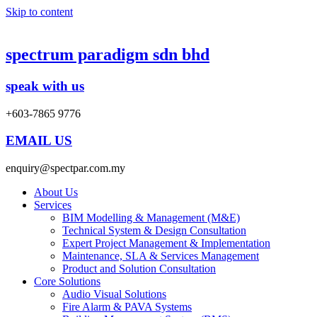
Skip to content
spectrum paradigm sdn bhd
speak with us
+603-7865 9776
EMAIL US
enquiry@spectpar.com.my
About Us
Services
BIM Modelling & Management (M&E)
Technical System & Design Consultation
Expert Project Management & Implementation
Maintenance, SLA & Services Management
Product and Solution Consultation
Core Solutions
Audio Visual Solutions
Fire Alarm & PAVA Systems