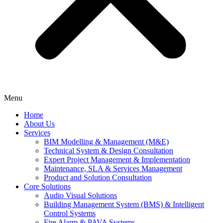
Menu
Home
About Us
Services
BIM Modelling & Management (M&E)
Technical System & Design Consultation
Expert Project Management & Implementation
Maintenance, SLA & Services Management
Product and Solution Consultation
Core Solutions
Audio Visual Solutions
Building Management System (BMS) & Intelligent
Control Systems
Fire Alarm & PAVA Systems