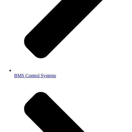
BMS Control Systems