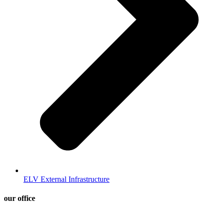
ELV External Infrastructure
our office