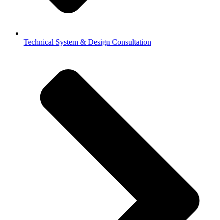
Technical System & Design Consultation