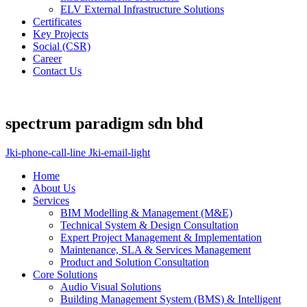
ELV External Infrastructure Solutions
Certificates
Key Projects
Social (CSR)
Career
Contact Us
spectrum paradigm sdn bhd
Jki-phone-call-line
Jki-email-light
Home
About Us
Services
BIM Modelling & Management (M&E)
Technical System & Design Consultation
Expert Project Management & Implementation
Maintenance, SLA & Services Management
Product and Solution Consultation
Core Solutions
Audio Visual Solutions
Building Management System (BMS) & Intelligent