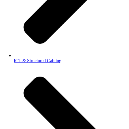
ICT & Structured Cabling