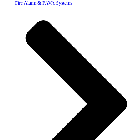
Fire Alarm & PAVA Systems