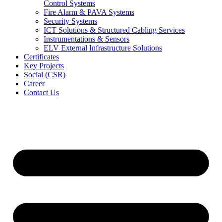
Control Systems
Fire Alarm & PAVA Systems
Security Systems
ICT Solutions & Structured Cabling Services
Instrumentations & Sensors
ELV External Infrastructure Solutions
Certificates
Key Projects
Social (CSR)
Career
Contact Us