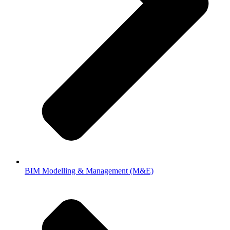
BIM Modelling & Management (M&E)