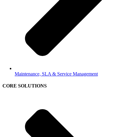
Maintenance, SLA & Service Management
CORE SOLUTIONS