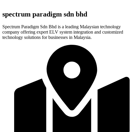
spectrum paradigm sdn bhd
Spectrum Paradigm Sdn Bhd is a leading Malaysian technology
company offering expert ELV system integration and customized
technology solutions for businesses in Malaysia.