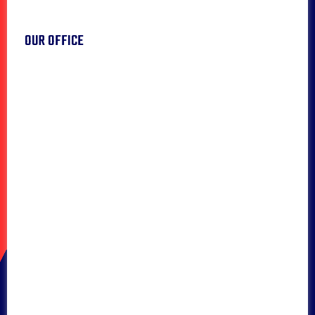
OUR OFFICE