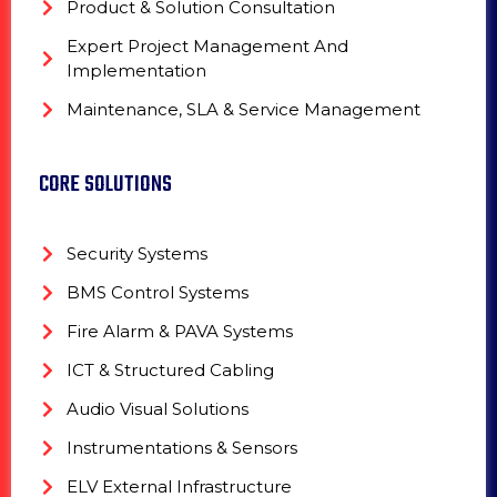
Product & Solution Consultation
Expert Project Management And
Implementation
Maintenance, SLA & Service Management
CORE SOLUTIONS
Security Systems
BMS Control Systems
Fire Alarm & PAVA Systems
ICT & Structured Cabling
Audio Visual Solutions
Instrumentations & Sensors
ELV External Infrastructure