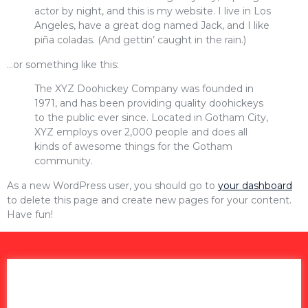
actor by night, and this is my website. I live in Los
Angeles, have a great dog named Jack, and I like
piña coladas. (And gettin’ caught in the rain.)
…or something like this:
The XYZ Doohickey Company was founded in
1971, and has been providing quality doohickeys
to the public ever since. Located in Gotham City,
XYZ employs over 2,000 people and does all
kinds of awesome things for the Gotham
community.
As a new WordPress user, you should go to
your dashboard
to delete this page and create new pages for your content.
Have fun!