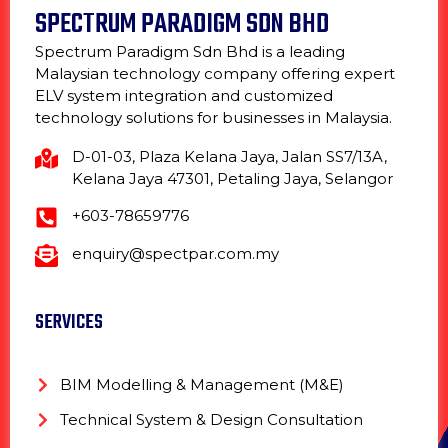
SPECTRUM PARADIGM SDN BHD
Spectrum Paradigm Sdn Bhd is a leading
Malaysian technology company offering expert
ELV system integration and customized
technology solutions for businesses in Malaysia.
D-01-03, Plaza Kelana Jaya, Jalan SS7/13A,
Kelana Jaya 47301, Petaling Jaya, Selangor
+603-78659776
enquiry@spectpar.com.my
SERVICES
BIM Modelling & Management (M&E)
Technical System & Design Consultation