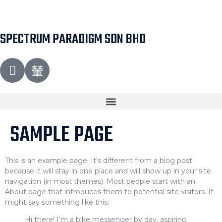
SPECTRUM PARADIGM SDN BHD
SAMPLE PAGE
This is an example page. It’s different from a blog post
because it will stay in one place and will show up in your site
navigation (in most themes). Most people start with an
About page that introduces them to potential site visitors. It
might say something like this:
Hi there! I’m a bike messenger by day, aspiring